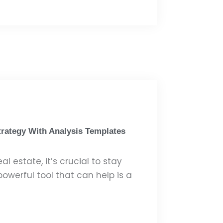
trategy With Analysis Templates
l estate, it’s crucial to stay
owerful tool that can help is a