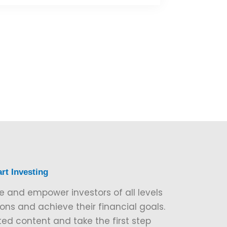
rt Investing
e and empower investors of all levels
ns and achieve their financial goals.
ted content and take the first step