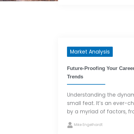
Market Analysis
Future-Proofing Your Caree
Trends
Understanding the dynami
small feat. It’s an ever-
by a myriad of factors, fr
Mike Engelhardt