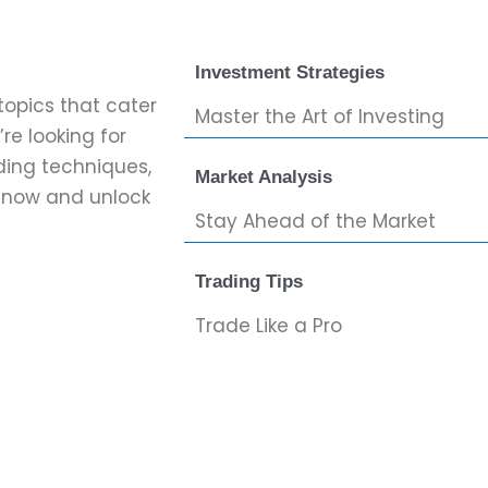
Investment Strategies
topics that cater
Master the Art of Investing
re looking for
ading techniques,
Market Analysis
g now and unlock
Stay Ahead of the Market
Trading Tips
Trade Like a Pro