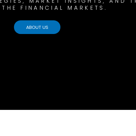
GIES, MARKET INSIGHTS, AND T
 THE FINANCIAL MARKETS.
ABOUT US