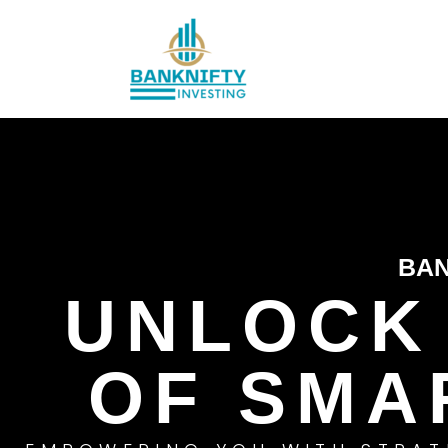
Skip
to
content
BAN
UNLOCK
OF SMA