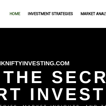
HOME
INVESTMENT STRATEGIES
MARKET ANAL
KNIFTYINVESTING.COM
 THE SEC
RT INVEST