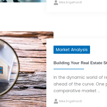
Mike Engelhardt
Market Analysis
Building Your Real Estate S
In the dynamic world of rea
ahead of the curve. One p
comparative market ...
Mike Engelhardt