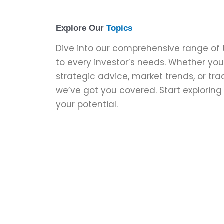
Explore Our
Topics
Dive into our comprehensive range of 
to every investor’s needs. Whether you’
strategic advice, market trends, or tr
we’ve got you covered. Start explorin
your potential.