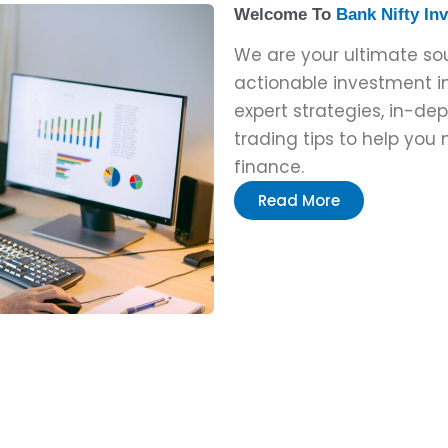
Welcome To
Bank Nifty In
We are your ultimate s
actionable investment in
expert strategies, in-de
trading tips to help you
finance.
Read More