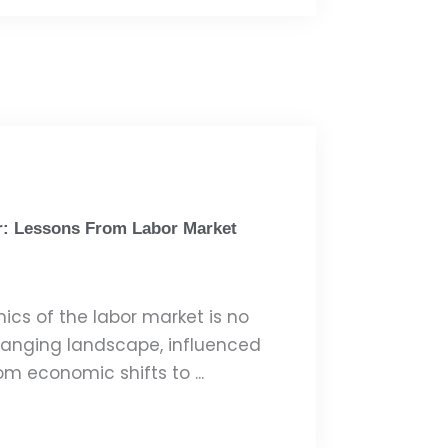
r: Lessons From Labor Market
cs of the labor market is no
changing landscape, influenced
om economic shifts to ...