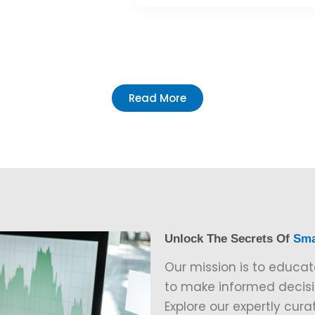
Read More
Unlock The Secrets Of
Sma
Our mission is to educat
to make informed decisio
Explore our expertly cura