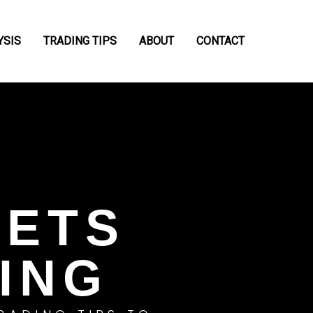
YSIS
TRADING TIPS
ABOUT
CONTACT
RETS
ING