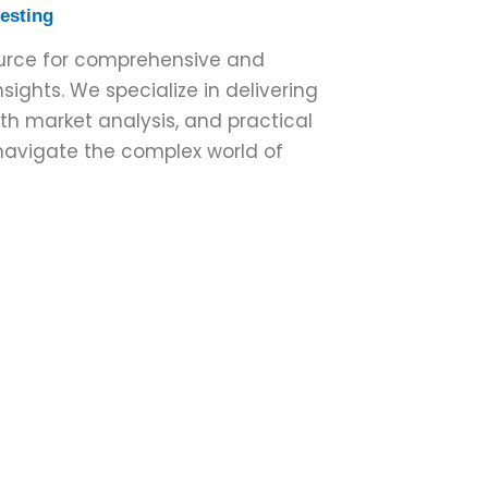
vesting
ource for comprehensive and
sights. We specialize in delivering
pth market analysis, and practical
 navigate the complex world of