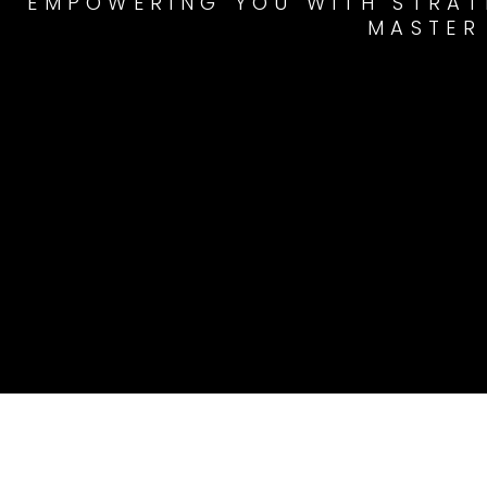
EMPOWERING YOU WITH STRATE
MASTER