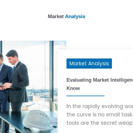
Market
Analysis
Market Analysis
Evaluating Market Intellige
Know
In the rapidly evolving wo
the curve is no small task
tools are the secret weapo