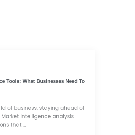
nce Tools: What Businesses Need To
rld of business, staying ahead of
. Market intelligence analysis
ns that ...