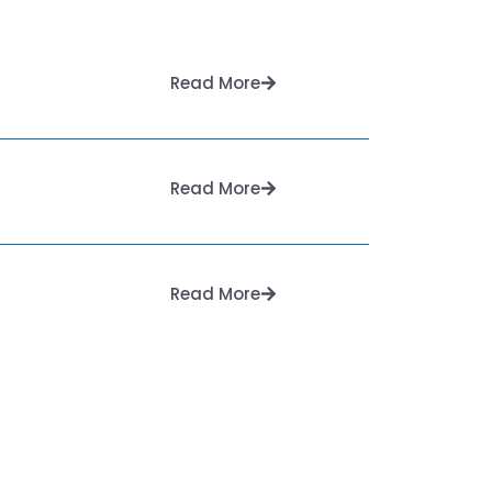
Read More
Read More
Read More