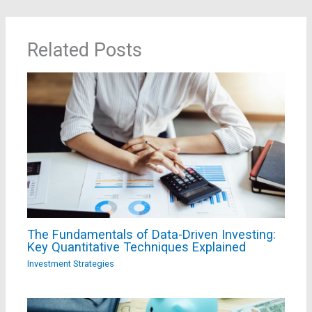
Related Posts
The Fundamentals of Data-Driven Investing:
Key Quantitative Techniques Explained
Investment Strategies