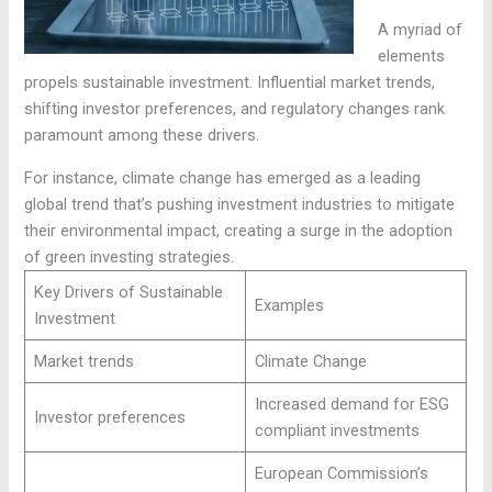
A myriad of
elements
propels sustainable investment. Influential market trends,
shifting investor preferences, and regulatory changes rank
paramount among these drivers.
For instance, climate change has emerged as a leading
global trend that’s pushing investment industries to mitigate
their environmental impact, creating a surge in the adoption
of green investing strategies.
Key Drivers of Sustainable
Examples
Investment
Market trends
Climate Change
Increased demand for ESG
Investor preferences
compliant investments
European Commission’s