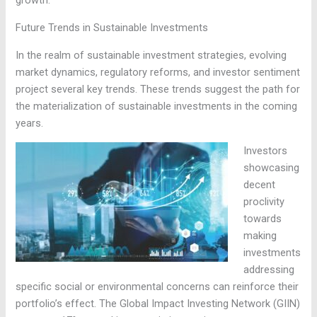
Future Trends in Sustainable Investments
In the realm of sustainable investment strategies, evolving
market dynamics, regulatory reforms, and investor sentiment
project several key trends. These trends suggest the path for
the materialization of sustainable investments in the coming
years.
Investors
showcasing
decent
proclivity
towards
making
investments
addressing
specific social or environmental concerns can reinforce their
portfolio’s effect. The Global Impact Investing Network (GIIN)