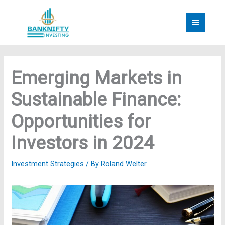
Skip
to
content
Emerging Markets in
Sustainable Finance:
Opportunities for
Investors in 2024
Investment Strategies
/ By
Roland Welter