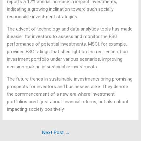
reports a 17% annual increase in impact investments,
indicating a growing inclination toward such socially
responsible investment strategies.
The advent of technology and data analytics tools has made
it easier for investors to assess and monitor the ESG
performance of potential investments. MSCI, for example,
provides ESG ratings that shed light on the resilience of an
investment portfolio under various scenarios, improving
decision-making in sustainable investments.
The future trends in sustainable investments bring promising
prospects for investors and businesses alike. They denote
the commencement of a new era where investment
portfolios aren’t just about financial returns, but also about
impacting society positively.
Next Post
→