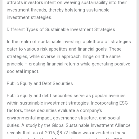
attracts investors intent on weaving sustainability into their
investment threads, thereby bolstering sustainable
investment strategies.
Different Types of Sustainable Investment Strategies
In the realm of sustainable investing, a plethora of strategies
cater to various risk appetites and financial goals. These
strategies, while diverse in approach, hinge on the same
principle – creating financial returns while generating positive
societal impact.
Public Equity and Debt Securities
Public equity and debt securities serve as popular avenues
within sustainable investment strategies. Incorporating ESG
factors, these securities evaluate a company’s
environmental impact, governance structure, and social
duties. A study by the Global Sustainable Investment Alliance
reveals that, as of 2016, $8.72 trillion was invested in these