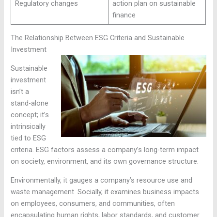
Regulatory changes
action plan on sustainable
finance
The Relationship Between ESG Criteria and Sustainable
Investment
Sustainable
investment
isn’t a
stand-alone
concept; it’s
intrinsically
tied to ESG
criteria. ESG factors assess a company’s long-term impact
on society, environment, and its own governance structure.
Environmentally, it gauges a company’s resource use and
waste management. Socially, it examines business impacts
on employees, consumers, and communities, often
encapsulating human rights, labor standards, and customer