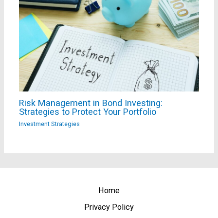
Risk Management in Bond Investing:
Strategies to Protect Your Portfolio
Investment Strategies
Home
Privacy Policy