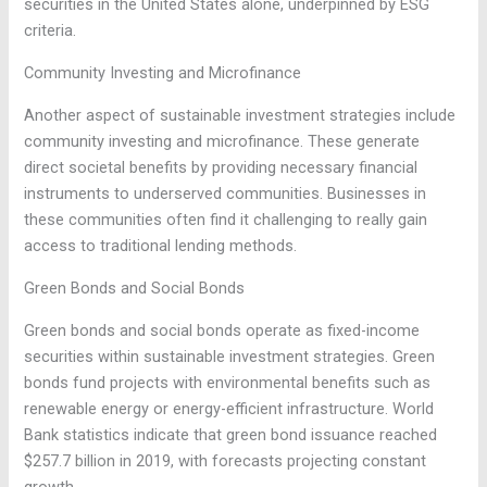
securities in the United States alone, underpinned by ESG
criteria.
Community Investing and Microfinance
Another aspect of sustainable investment strategies include
community investing and microfinance. These generate
direct societal benefits by providing necessary financial
instruments to underserved communities. Businesses in
these communities often find it challenging to really gain
access to traditional lending methods.
Green Bonds and Social Bonds
Green bonds and social bonds operate as fixed-income
securities within sustainable investment strategies. Green
bonds fund projects with environmental benefits such as
renewable energy or energy-efficient infrastructure. World
Bank statistics indicate that green bond issuance reached
$257.7 billion in 2019, with forecasts projecting constant
growth.