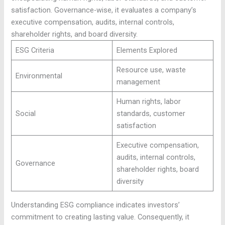
satisfaction. Governance-wise, it evaluates a company’s
executive compensation, audits, internal controls,
shareholder rights, and board diversity.
ESG Criteria
Elements Explored
Resource use, waste
Environmental
management
Human rights, labor
Social
standards, customer
satisfaction
Executive compensation,
audits, internal controls,
Governance
shareholder rights, board
diversity
Understanding ESG compliance indicates investors’
commitment to creating lasting value. Consequently, it