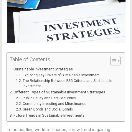
Table of Contents
Sustainable Investment Strategies
Exploring Key Drivers of Sustainable Investment
The Relationship Between ESG Criteria and Sustainable
Investment
Different Types of Sustainable Investment Strategies
Public Equity and Debt Securities
Community Investing and Microfinance
Green Bonds and Social Bonds
Future Trends in Sustainable Investments
In the bustling world of finance, a new trend is gaining