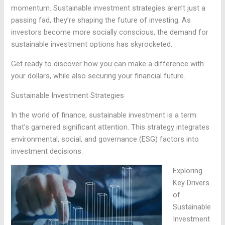
momentum. Sustainable investment strategies aren’t just a
passing fad, they’re shaping the future of investing. As
investors become more socially conscious, the demand for
sustainable investment options has skyrocketed.
Get ready to discover how you can make a difference with
your dollars, while also securing your financial future.
Sustainable Investment Strategies
In the world of finance, sustainable investment is a term
that’s garnered significant attention. This strategy integrates
environmental, social, and governance (ESG) factors into
investment decisions.
Exploring
Key Drivers
of
Sustainable
Investment