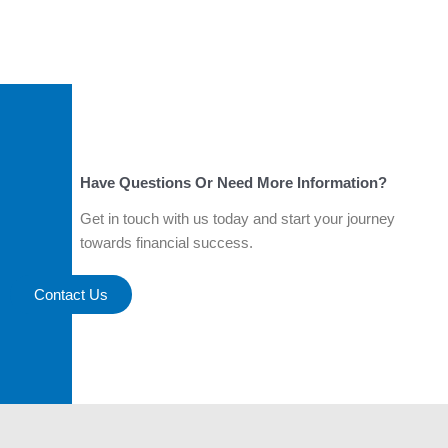
Have Questions Or Need More Information?
Get in touch with us today and start your journey
towards financial success.
Contact Us