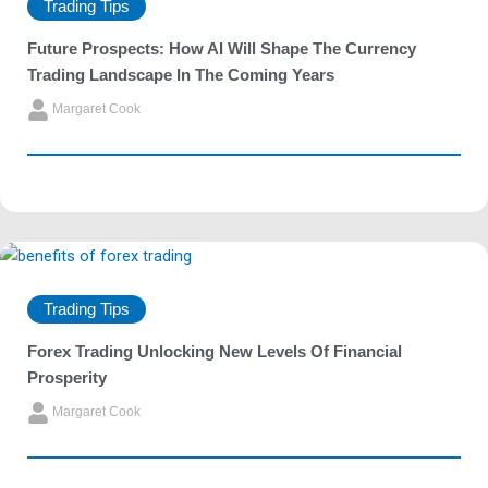
Trading Tips
Future Prospects: How AI Will Shape The Currency
Trading Landscape In The Coming Years
Margaret Cook
Trading Tips
Forex Trading Unlocking New Levels Of Financial
Prosperity
Margaret Cook