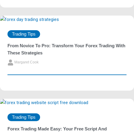
Trading Tips
From Novice To Pro: Transform Your Forex Trading With
These Strategies
Margaret Cook
Trading Tips
Forex Trading Made Easy: Your Free Script And