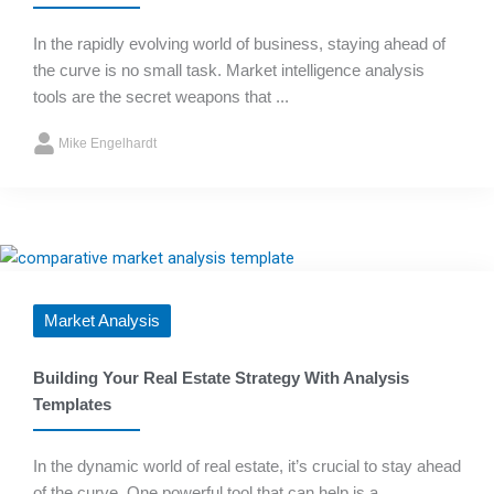
In the rapidly evolving world of business, staying ahead of
the curve is no small task. Market intelligence analysis
tools are the secret weapons that ...
Mike Engelhardt
Market Analysis
Building Your Real Estate Strategy With Analysis
Templates
In the dynamic world of real estate, it’s crucial to stay ahead
of the curve. One powerful tool that can help is a