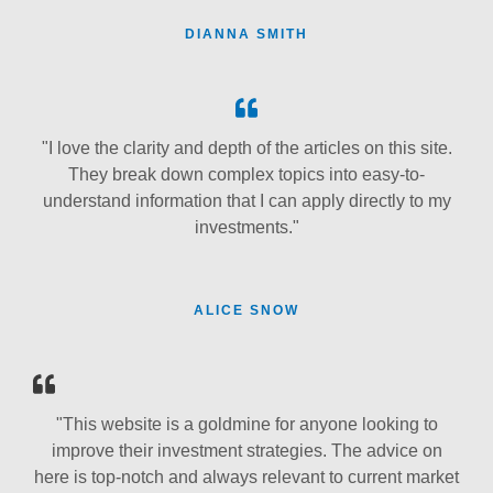
DIANNA SMITH
"I love the clarity and depth of the articles on this site.
They break down complex topics into easy-to-
understand information that I can apply directly to my
investments."
ALICE SNOW
"This website is a goldmine for anyone looking to
improve their investment strategies. The advice on
here is top-notch and always relevant to current market