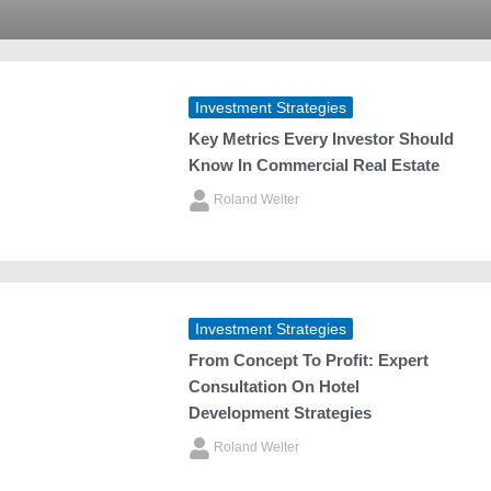
Investment Strategies
Key Metrics Every Investor Should
Know In Commercial Real Estate
Roland Welter
Investment Strategies
From Concept To Profit: Expert
Consultation On Hotel
Development Strategies
Roland Welter