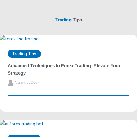
Trading
Tips
Trading Tips
Advanced Techniques In Forex Trading: Elevate Your
Strategy
Margaret Cook