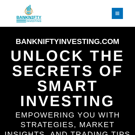
Skip
to
content
BANKNIFTYINVESTING.COM
UNLOCK THE
SECRETS OF
SMART
INVESTING
EMPOWERING YOU WITH
STRATEGIES, MARKET
INSIGHTS, AND TRADING TIPS