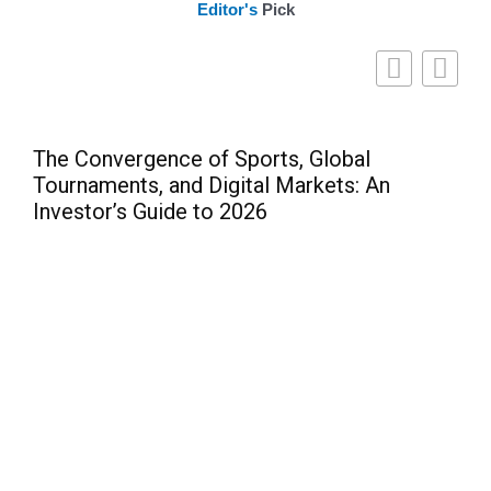
Editor's
Pick
The Convergence of Sports, Global
Tournaments, and Digital Markets: An
Investor’s Guide to 2026
Pre
Can