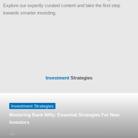
Explore our expertly curated content and take the first step
towards smarter investing.
Investment
Strategies
Investment Strategies
Mastering Bank Nifty: Essential Strategies For New
Investors
Margaret Cook
December 20, 2024
No Comments