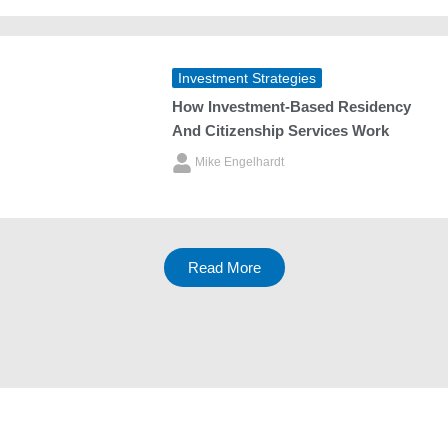
Investment Strategies
How Investment‑Based Residency
And Citizenship Services Work
Mike Engelhardt
Read More