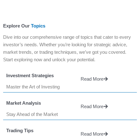
Explore Our
Topics
Dive into our comprehensive range of topics that cater to every
investor’s needs. Whether you’re looking for strategic advice,
market trends, or trading techniques, we’ve got you covered.
Start exploring now and unlock your potential.
Investment Strategies
Read More
Master the Art of Investing
Market Analysis
Read More
Stay Ahead of the Market
Trading Tips
Read More