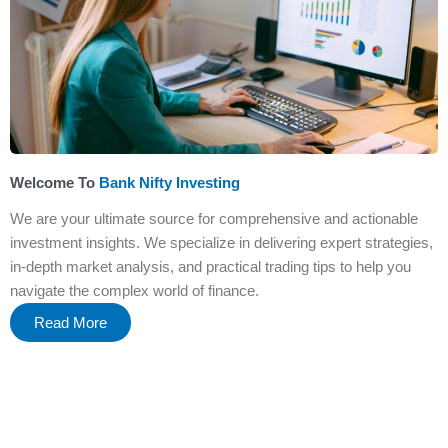
Welcome To
Bank Nifty Investing
We are your ultimate source for comprehensive and actionable
investment insights. We specialize in delivering expert strategies,
in-depth market analysis, and practical trading tips to help you
navigate the complex world of finance.
Read More