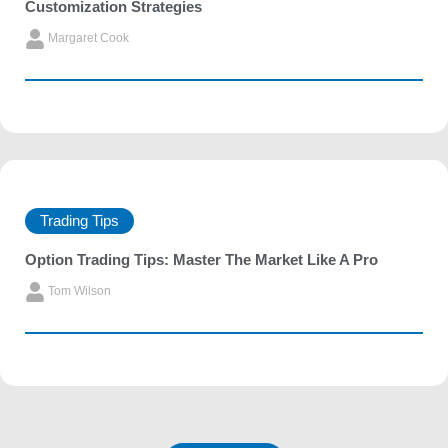
Customization Strategies
Margaret Cook
Trading Tips
Option Trading Tips: Master The Market Like A Pro
Tom Wilson