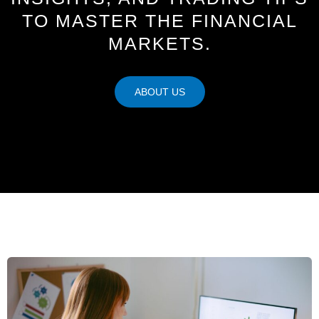
TO MASTER THE FINANCIAL
MARKETS.
ABOUT US