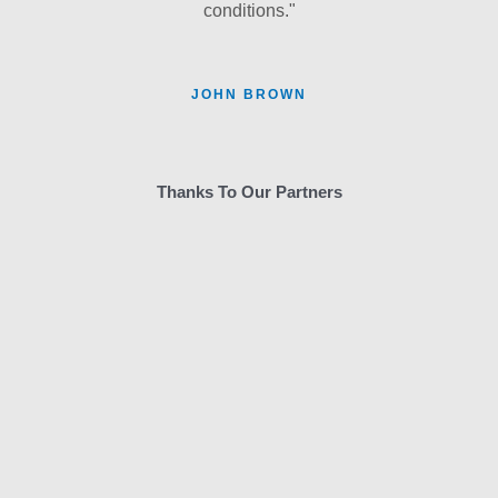
conditions."
JOHN BROWN
Thanks To Our Partners