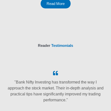
Read More
Reader
Testimonials
"Bank Nifty Investing has transformed the way I
approach the stock market. Their in-depth analysis and
practical tips have significantly improved my trading
performance."