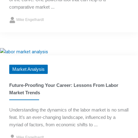
comparative market ...
Mike Engelhardt
Market Analysis
Future-Proofing Your Career: Lessons From Labor
Market Trends
Understanding the dynamics of the labor market is no small
feat. It’s an ever-changing landscape, influenced by a
myriad of factors, from economic shifts to ...
Mike Engelhardt