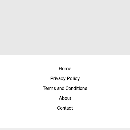
Home
Privacy Policy
Terms and Conditions
About
Contact