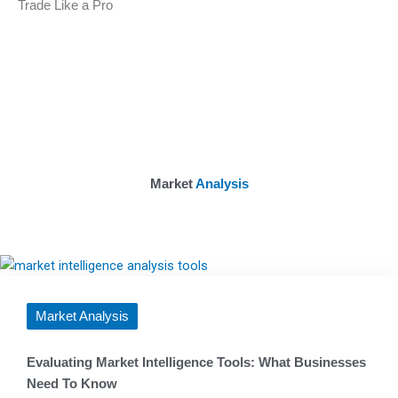
Trade Like a Pro
Market
Analysis
Market Analysis
Evaluating Market Intelligence Tools: What Businesses
Need To Know