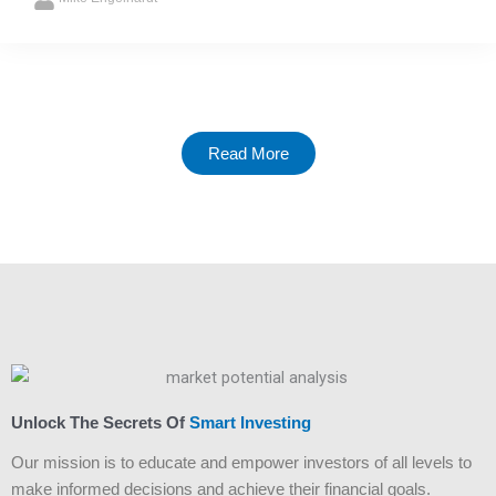
Read More
Unlock The Secrets Of
Smart Investing
Our mission is to educate and empower investors of all levels to
make informed decisions and achieve their financial goals.