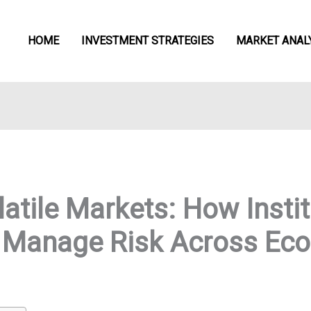
HOME
INVESTMENT STRATEGIES
MARKET ANAL
atile Markets: How Instit
n Manage Risk Across Ec