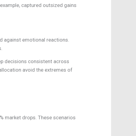
or example, captured outsized gains
rd against emotional reactions.
s.
ep decisions consistent across
 allocation avoid the extremes of
30% market drops. These scenarios