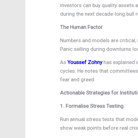
investors can buy quality assets a
during the next decade-long bull r
The Human Factor
Numbers and models are critical, 
Panic selling during downturns l
As
Youssef Zohny
has explained i
cycles. He notes that committees 
fear and greed.
Actionable Strategies for Institut
1. Formalise Stress Testing
Run annual stress tests that mod
show weak points before real cris