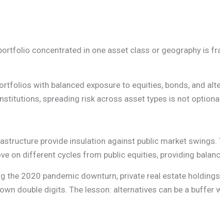
A portfolio concentrated in one asset class or geography is fr
rtfolios with balanced exposure to equities, bonds, and alte
nstitutions, spreading risk across asset types is not optional
nfrastructure provide insulation against public market swings.
move on different cycles from public equities, providing bala
ing the 2020 pandemic downturn, private real estate holdin
own double digits. The lesson: alternatives can be a buffer 