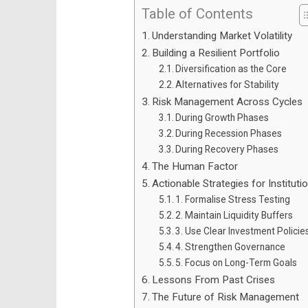
Table of Contents
Understanding Market Volatility
Building a Resilient Portfolio
Diversification as the Core
Alternatives for Stability
Risk Management Across Cycles
During Growth Phases
During Recession Phases
During Recovery Phases
The Human Factor
Actionable Strategies for Instituti
1. Formalise Stress Testing
2. Maintain Liquidity Buffers
3. Use Clear Investment Policie
4. Strengthen Governance
5. Focus on Long-Term Goals
Lessons From Past Crises
The Future of Risk Management