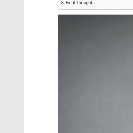
Final Thoughts