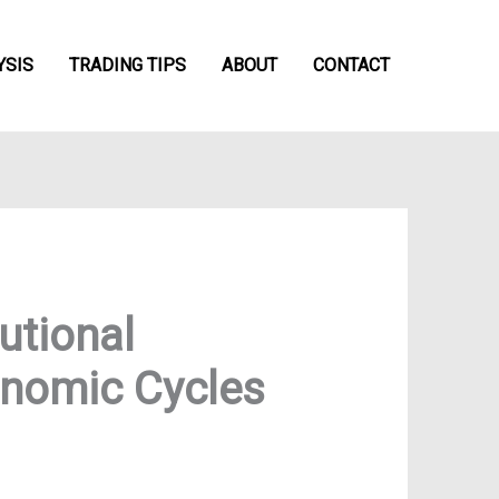
YSIS
TRADING TIPS
ABOUT
CONTACT
utional
onomic Cycles