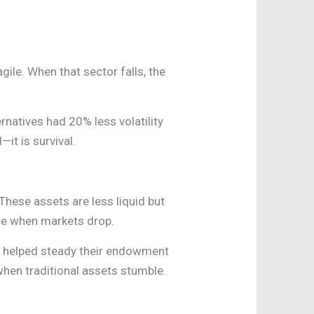
agile. When that sector falls, the
rnatives had 20% less volatility
—it is survival.
 These assets are less liquid but
nce when markets drop.
gs helped steady their endowment
when traditional assets stumble.