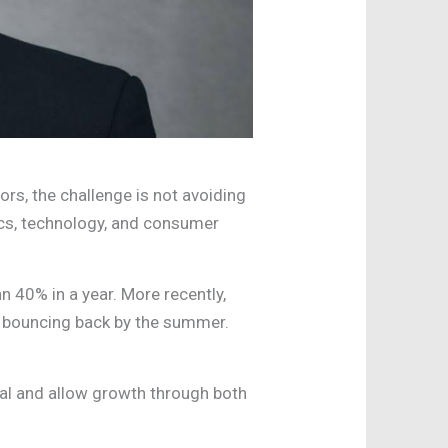
ors, the challenge is not avoiding
itics, technology, and consumer
n 40% in a year. More recently,
e bouncing back by the summer.
ital and allow growth through both