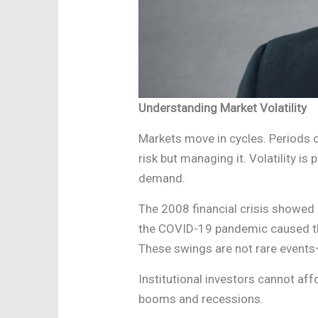
Understanding Market Volatility
Markets move in cycles. Periods o
risk but managing it. Volatility is
demand.
The 2008 financial crisis showed 
the COVID-19 pandemic caused the
These swings are not rare events—
Institutional investors cannot af
booms and recessions.