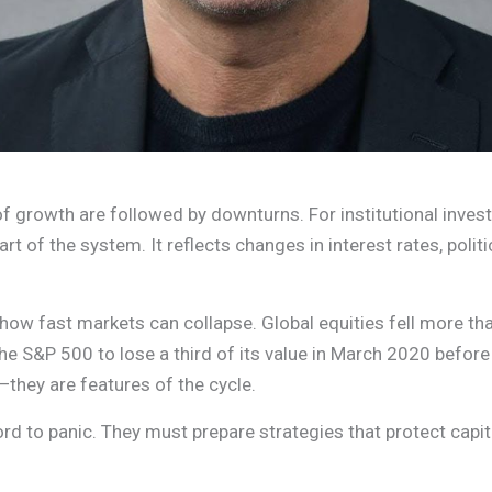
f growth are followed by downturns. For institutional invest
 part of the system. It reflects changes in interest rates, pol
how fast markets can collapse. Global equities fell more tha
 S&P 500 to lose a third of its value in March 2020 befor
they are features of the cycle.
ford to panic. They must prepare strategies that protect cap