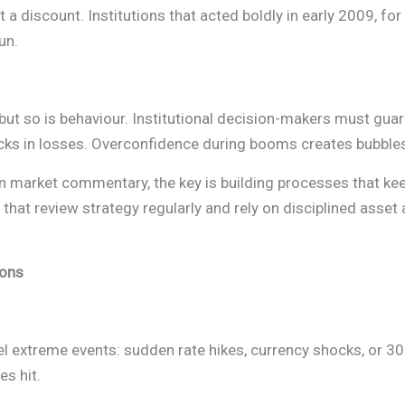
t a discount. Institutions that acted boldly in early 2009, f
un.
but so is behaviour. Institutional decision-makers must gua
ocks in losses. Overconfidence during booms creates bubble
n market commentary, the key is building processes that ke
that review strategy regularly and rely on disciplined asset
ions
el extreme events: sudden rate hikes, currency shocks, or 
es hit.