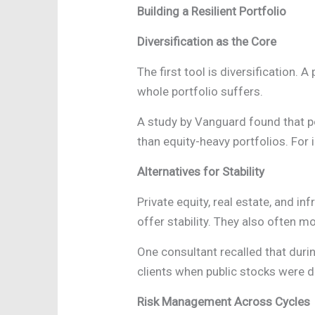
Building a Resilient Portfolio
Diversification as the Core
The first tool is diversification. 
whole portfolio suffers.
A study by Vanguard found that po
than equity-heavy portfolios. For i
Alternatives for Stability
Private equity, real estate, and i
offer stability. They also often 
One consultant recalled that dur
clients when public stocks were d
Risk Management Across Cycles