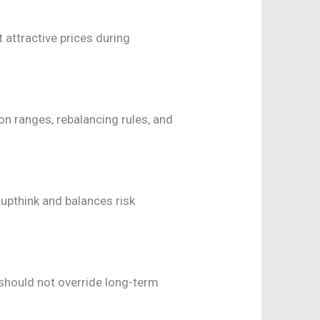
t attractive prices during
n ranges, rebalancing rules, and
upthink and balances risk
 should not override long-term