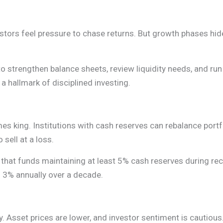
tors feel pressure to chase returns. But growth phases hide 
to strengthen balance sheets, review liquidity needs, and run
 hallmark of disciplined investing.
mes king. Institutions with cash reserves can rebalance portf
sell at a loss.
 that funds maintaining at least 5% cash reserves during r
f 3% annually over a decade.
. Asset prices are lower, and investor sentiment is cautious.