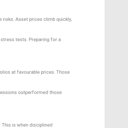
risks. Asset prices climb quickly,
 stress tests. Preparing for a
olios at favourable prices. Those
ecessions outperformed those
 This is when disciplined