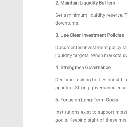
2. Maintain Liquidity Buffers
Set a minimum liquidity reserve. T
downturns.
3. Use Clear Investment Policies
Documented investment policy sta
liquidity targets. When markets sw
4. Strengthen Governance
Decision-making bodies should in
appetite. Strong governance ensur
5. Focus on Long-Term Goals
Institutions exist to support mis
goals. Keeping sight of these mis