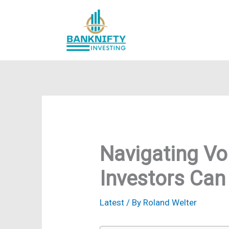
Skip
to
content
Navigating Vol
Investors Ca
Latest
/ By
Roland Welter