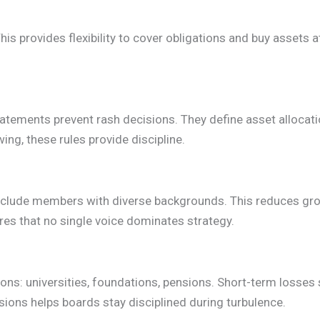
his provides flexibility to cover obligations and buy assets a
tements prevent rash decisions. They define asset allocatio
ing, these rules provide discipline.
clude members with diverse backgrounds. This reduces gro
es that no single voice dominates strategy.
sions: universities, foundations, pensions. Short-term losses
sions helps boards stay disciplined during turbulence.