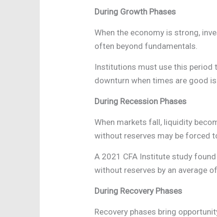
During Growth Phases
When the economy is strong, inves
often beyond fundamentals.
Institutions must use this period 
downturn when times are good is a
During Recession Phases
When markets fall, liquidity beco
without reserves may be forced to 
A 2021 CFA Institute study found
without reserves by an average o
During Recovery Phases
Recovery phases bring opportunity