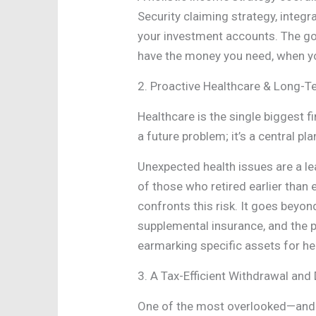
Security claiming strategy, integ
your investment accounts. The goa
have the money you need, when you
2. Proactive Healthcare & Long-T
Healthcare is the single biggest fi
a future problem; it’s a central pla
Unexpected health issues are a le
of those who retired earlier than 
confronts this risk. It goes beyo
supplemental insurance, and the p
earmarking specific assets for he
3. A Tax-Efficient Withdrawal and 
One of the most overlooked—and m