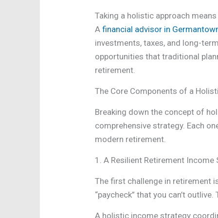
Taking a holistic approach means 
A
financial advisor in Germantow
investments, taxes, and long-term
opportunities that traditional pla
retirement.
The Core Components of a Holist
Breaking down the concept of holis
comprehensive strategy. Each one a
modern retirement.
1. A Resilient Retirement Income 
The first challenge in retirement
“paycheck” that you can’t outlive
A holistic income strategy coordin