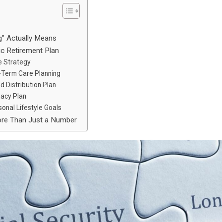
g” Actually Means
c Retirement Plan
me Strategy
g-Term Care Planning
d Distribution Plan
gacy Plan
sonal Lifestyle Goals
ore Than Just a Number