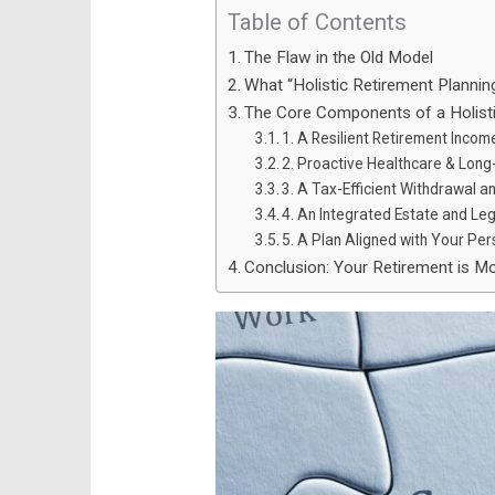
Table of Contents
The Flaw in the Old Model
What “Holistic Retirement Plannin
The Core Components of a Holisti
1. A Resilient Retirement Inco
2. Proactive Healthcare & Lon
3. A Tax-Efficient Withdrawal an
4. An Integrated Estate and Le
5. A Plan Aligned with Your Per
Conclusion: Your Retirement is M