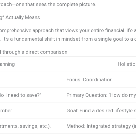
oach—one that sees the complete picture.
ng” Actually Means
 comprehensive approach that views your entire financial life
 It’s a fundamental shift in mindset from a single goal to a
d through a direct comparison:
lanning
Holistic
Focus: Coordination
o I need to save?”
Primary Question: “How do my
umber.
Goal: Fund a desired lifestyle 
tments, savings, etc.).
Method: Integrated strategy (i