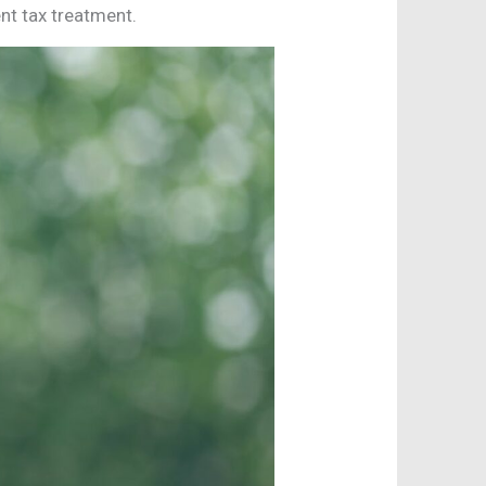
nt tax treatment.