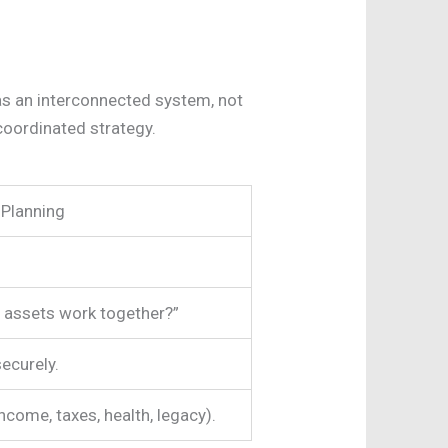
 as an interconnected system, not
 coordinated strategy.
 Planning
 assets work together?”
securely.
ncome, taxes, health, legacy).