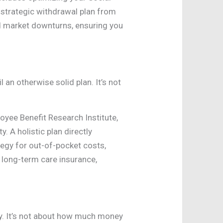
a strategic withdrawal plan from
nd market downturns, ensuring you
l an otherwise solid plan. It’s not
oyee Benefit Research Institute,
. A holistic plan directly
tegy for out-of-pocket costs,
 long-term care insurance,
y. It’s not about how much money