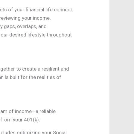
s of your financial life connect.
 reviewing your income,
y gaps, overlaps, and
your desired lifestyle throughout
gether to create a resilient and
is built for the realities of
ream of income—a reliable
 from your 401(k).
includes optimizing your Social