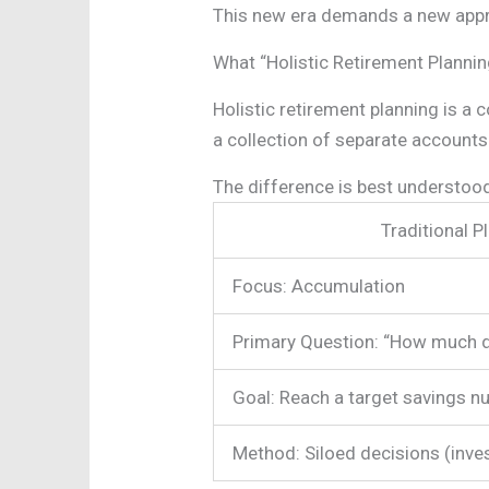
This new era demands a new appr
What “Holistic Retirement Planni
Holistic retirement planning is a
a collection of separate accounts.
The difference is best understoo
Traditional P
Focus: Accumulation
Primary Question: “How much d
Goal: Reach a target savings n
Method: Siloed decisions (inves