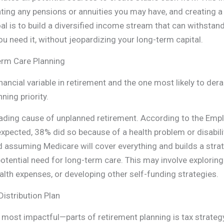
rating any pensions or annuities you may have, and creating 
l is to build a diversified income stream that can withsta
 need it, without jeopardizing your long-term capital.
erm Care Planning
nancial variable in retirement and the one most likely to derai
nning priority.
ading cause of unplanned retirement. According to the Empl
expected, 38% did so because of a health problem or disability
nd assuming Medicare will cover everything and builds a stra
otential need for long-term care. This may involve exploring
alth expenses, or developing other self-funding strategies.
Distribution Plan
ost impactful—parts of retirement planning is tax strateg