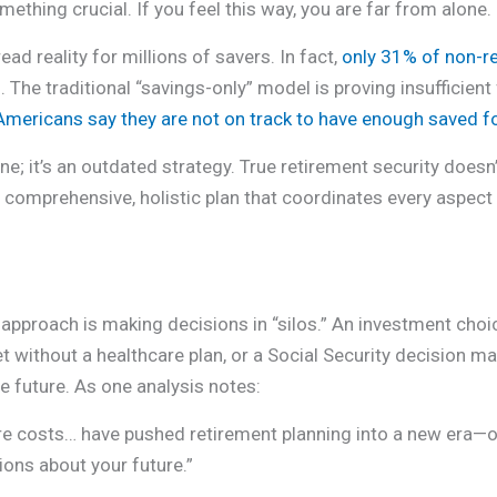
thing crucial. If you feel this way, you are far from alone.
ad reality for millions of savers. In fact,
only 31% of non-re
3
. The traditional “savings-only” model is proving insufficient
mericans say they are not on track to have enough saved f
line; it’s an outdated strategy. True retirement security does
comprehensive, holistic plan that coordinates every aspect o
al approach is making decisions in “silos.” An investment cho
et without a healthcare plan, or a Social Security decision 
e future. As one analysis notes:
care costs… have pushed retirement planning into a new era
ons about your future.”