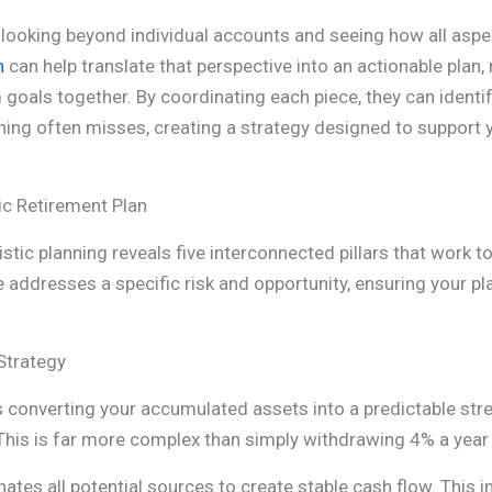
looking beyond individual accounts and seeing how all aspect
n
can help translate that perspective into an actionable plan,
 goals together. By coordinating each piece, they can identif
nning often misses, creating a strategy designed to support 
ic Retirement Plan
tic planning reveals five interconnected pillars that work to
ddresses a specific risk and opportunity, ensuring your plan 
Strategy
 is converting your accumulated assets into a predictable st
. This is far more complex than simply withdrawing 4% a year
ates all potential sources to create stable cash flow. This 