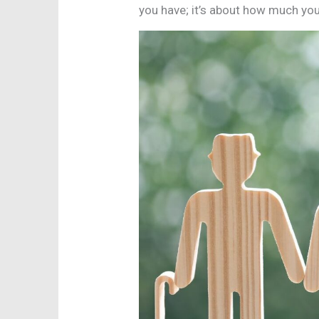
you have; it’s about how much you