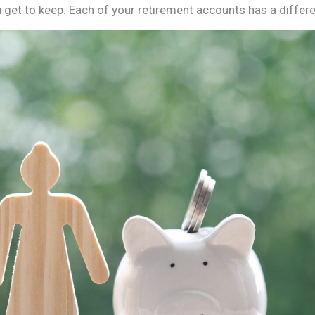
 get to keep. Each of your retirement accounts has a differe