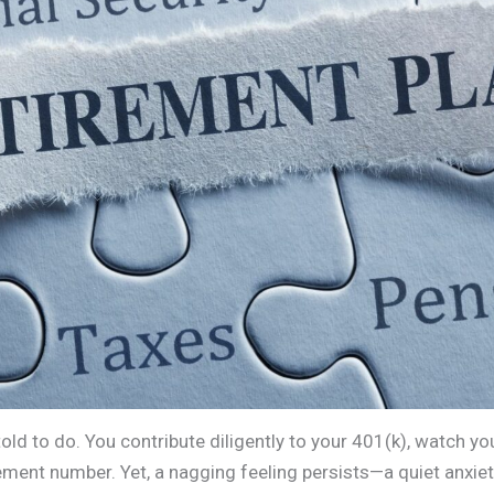
old to do. You contribute diligently to your 401(k), watch yo
ment number. Yet, a nagging feeling persists—a quiet anxiet