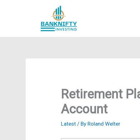
Skip
to
content
Retirement Pl
Account
Latest
/ By
Roland Welter