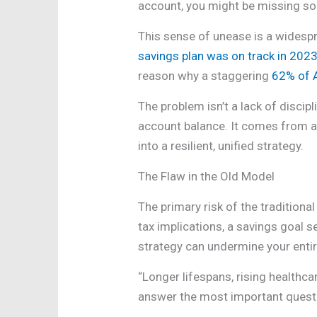
account, you might be missing some
This sense of unease is a widespre
savings plan was on track in 202
reason why a staggering
62% of A
The problem isn’t a lack of discip
account balance. It comes from a 
into a resilient, unified strategy.
The Flaw in the Old Model
The primary risk of the tradition
tax implications, a savings goal s
strategy can undermine your entir
“Longer lifespans, rising health
answer the most important questi