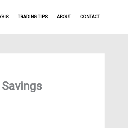
YSIS
TRADING TIPS
ABOUT
CONTACT
 Savings