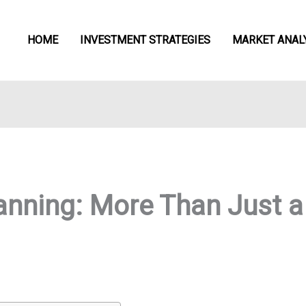
HOME
INVESTMENT STRATEGIES
MARKET ANAL
anning: More Than Just a