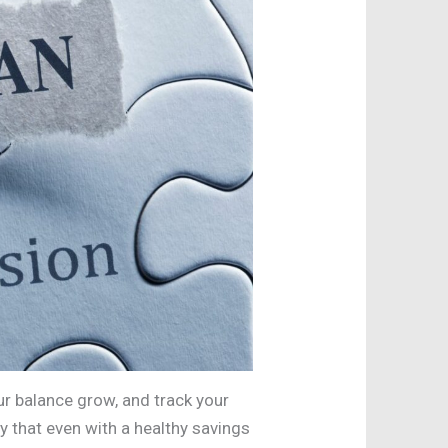
ur balance grow, and track your
y that even with a healthy savings