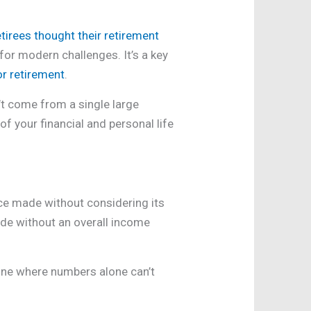
tirees thought their retirement
 for modern challenges. It’s a key
or retirement
.
n’t come from a single large
f your financial and personal life
ice made without considering its
made without an overall income
—one where numbers alone can’t