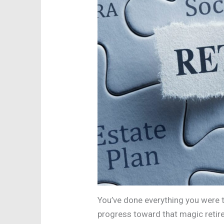
You’ve done everything you were t
progress toward that magic retire