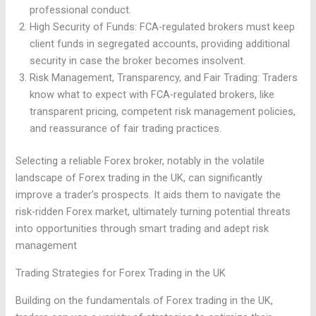
professional conduct.
High Security of Funds: FCA-regulated brokers must keep
client funds in segregated accounts, providing additional
security in case the broker becomes insolvent.
Risk Management, Transparency, and Fair Trading: Traders
know what to expect with FCA-regulated brokers, like
transparent pricing, competent risk management policies,
and reassurance of fair trading practices.
Selecting a reliable Forex broker, notably in the volatile
landscape of Forex trading in the UK, can significantly
improve a trader’s prospects. It aids them to navigate the
risk-ridden Forex market, ultimately turning potential threats
into opportunities through smart trading and adept risk
management
Trading Strategies for Forex Trading in the UK
Building on the fundamentals of Forex trading in the UK,