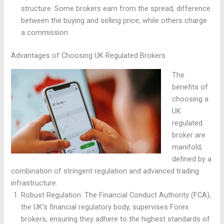
structure. Some brokers earn from the spread, difference
between the buying and selling price, while others charge
a commission.
Advantages of Choosing UK Regulated Brokers
The
benefits of
choosing a
UK
regulated
broker are
manifold,
defined by a
combination of stringent regulation and advanced trading
infrastructure.
Robust Regulation: The Financial Conduct Authority (FCA),
the UK’s financial regulatory body, supervises Forex
brokers, ensuring they adhere to the highest standards of