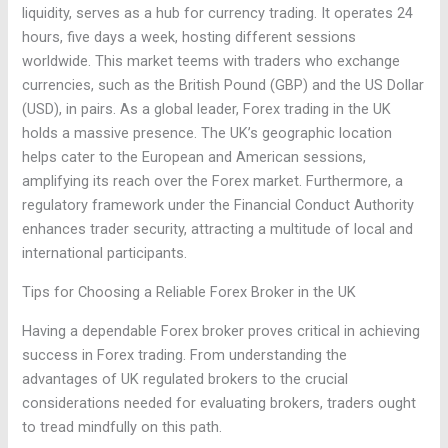
liquidity, serves as a hub for currency trading. It operates 24
hours, five days a week, hosting different sessions
worldwide. This market teems with traders who exchange
currencies, such as the British Pound (GBP) and the US Dollar
(USD), in pairs. As a global leader, Forex trading in the UK
holds a massive presence. The UK’s geographic location
helps cater to the European and American sessions,
amplifying its reach over the Forex market. Furthermore, a
regulatory framework under the Financial Conduct Authority
enhances trader security, attracting a multitude of local and
international participants.
Tips for Choosing a Reliable Forex Broker in the UK
Having a dependable Forex broker proves critical in achieving
success in Forex trading. From understanding the
advantages of UK regulated brokers to the crucial
considerations needed for evaluating brokers, traders ought
to tread mindfully on this path.