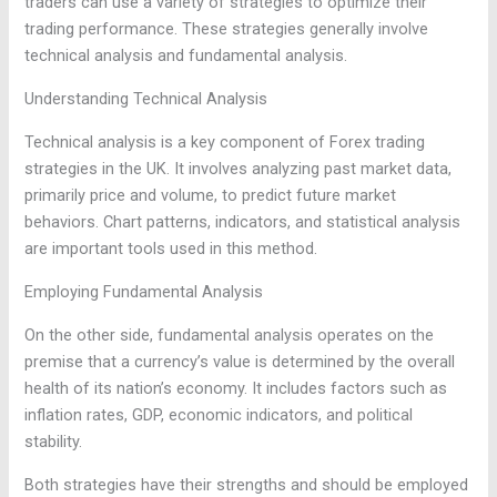
traders can use a variety of strategies to optimize their
trading performance. These strategies generally involve
technical analysis and fundamental analysis.
Understanding Technical Analysis
Technical analysis is a key component of Forex trading
strategies in the UK. It involves analyzing past market data,
primarily price and volume, to predict future market
behaviors. Chart patterns, indicators, and statistical analysis
are important tools used in this method.
Employing Fundamental Analysis
On the other side, fundamental analysis operates on the
premise that a currency’s value is determined by the overall
health of its nation’s economy. It includes factors such as
inflation rates, GDP, economic indicators, and political
stability.
Both strategies have their strengths and should be employed