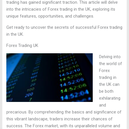
trading has gained significant traction. This article will delve
into the intricacies of Forex trading in the UK, exploring its
unique features, opportunities, and challenges.
Get ready to uncover the secrets of successful Forex trading
in the UK.
Forex Trading UK
Delving into
the world of
Forex
trading in
the UK can
be both
exhilarating
and
precarious. By comprehending the basics and significance of
this vibrant landscape, traders increase their chances of
success. The Forex market, with its unparalleled volume and