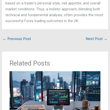
based on a trader’s personal style, risk appetite, and overall
market conditions. Thus, a holistic approach, blending both
technical and fundamental analysis, often provides the most
successful Forex trading outcomes in the UK.
←
Previous Post
Next Post
→
Related Posts