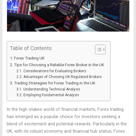
Table of Contents
Forex Trading UK
Tips for Choosing a Reliable Forex Broker in the UK
Considerations for Evaluating Brokers
Advantages of Choosing UK Regulated Brokers
Trading Strategies for Forex Trading in the UK
Understanding Technical Analysis
Employing Fundamental Analysis
In the high-stakes world of financial markets, Forex trading
has emerged as a popular choice for investors seeking a
blend of excitement and potential rewards. Particularly in the
UK, with its robust economy and financial hub status, Forex