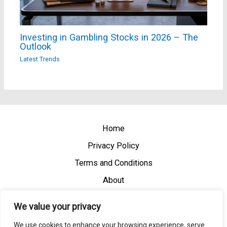
Investing in Gambling Stocks in 2026 – The
Outlook
Latest Trends
Home
Privacy Policy
Terms and Conditions
About
Contact
We value your privacy
We use cookies to enhance your browsing experience, serve