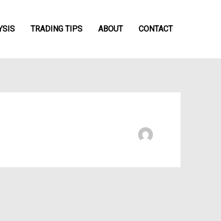
YSIS
TRADING TIPS
ABOUT
CONTACT