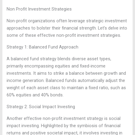
Non Profit Investment Strategies
Non-profit organizations often leverage strategic investment
approaches to bolster their financial strength. Let’s delve into
some of these effective non-profit investment strategies.
Strategy 1: Balanced Fund Approach
A balanced fund strategy blends diverse asset types,
primarily encompassing equities and fixed-income
investments. It aims to strike a balance between growth and
income generation. Balanced funds automatically adjust the
weight of each asset class to maintain a fixed ratio, such as
60% equities and 40% bonds.
Strategy 2: Social Impact Investing
Another effective non-profit investment strategy is social
impact investing. Highlighted by the symbiosis of financial
returns and positive societal impact, it involves investing in