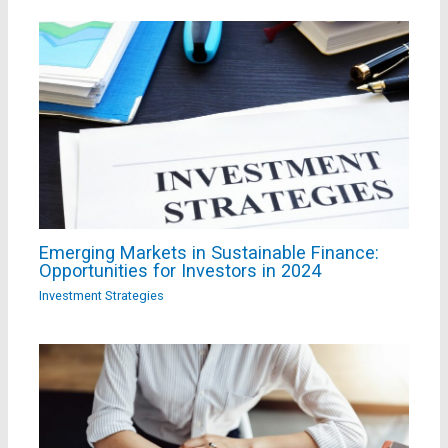
Emerging Markets in Sustainable Finance:
Opportunities for Investors in 2024
Investment Strategies