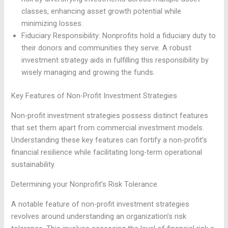
classes, enhancing asset growth potential while
minimizing losses.
Fiduciary Responsibility: Nonprofits hold a fiduciary duty to
their donors and communities they serve. A robust
investment strategy aids in fulfilling this responsibility by
wisely managing and growing the funds.
Key Features of Non-Profit Investment Strategies
Non-profit investment strategies possess distinct features
that set them apart from commercial investment models.
Understanding these key features can fortify a non-profit’s
financial resilience while facilitating long-term operational
sustainability.
Determining your Nonprofit’s Risk Tolerance
A notable feature of non-profit investment strategies
revolves around understanding an organization’s risk