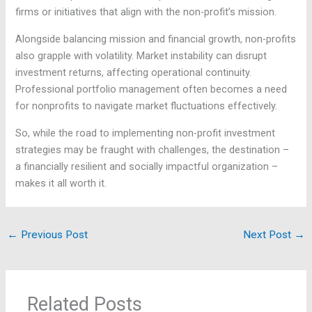
firms or initiatives that align with the non-profit’s mission.
Alongside balancing mission and financial growth, non-profits
also grapple with volatility. Market instability can disrupt
investment returns, affecting operational continuity.
Professional portfolio management often becomes a need
for nonprofits to navigate market fluctuations effectively.
So, while the road to implementing non-profit investment
strategies may be fraught with challenges, the destination –
a financially resilient and socially impactful organization –
makes it all worth it.
←
Previous Post
Next Post
→
Related Posts