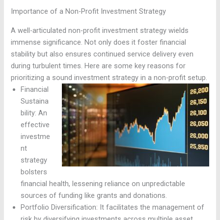
Importance of a Non-Profit Investment Strategy
A well-articulated non-profit investment strategy wields
immense significance. Not only does it foster financial
stability but also ensures continued service delivery even
during turbulent times. Here are some key reasons for
prioritizing a sound investment strategy in a non-profit setup.
Financial
Sustaina
bility: An
effective
investme
nt
strategy
bolsters
financial health, lessening reliance on unpredictable
sources of funding like grants and donations.
Portfolio Diversification: It facilitates the management of
risk by diversifying investments across multiple asset