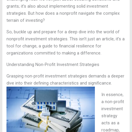
grants; it’s also about implementing solid investment
strategies. But how does a nonprofit navigate the complex
terrain of investing?
So, buckle up and prepare for a deep dive into the world of
nonprofit investment strategies. This isn’t just an article, it’s a
tool for change, a guide to financial resilience for
organizations committed to making a difference.
Understanding Non-Profit Investment Strategies
Grasping non-profit investment strategies demands a deeper
dive into their defining characteristics and significance.
In essence,
a non-profit
investment
strategy
acts as a
roadmap,