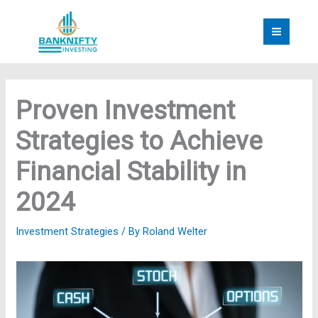
Skip
to
content
Proven Investment
Strategies to Achieve
Financial Stability in
2024
Investment Strategies
/ By
Roland Welter