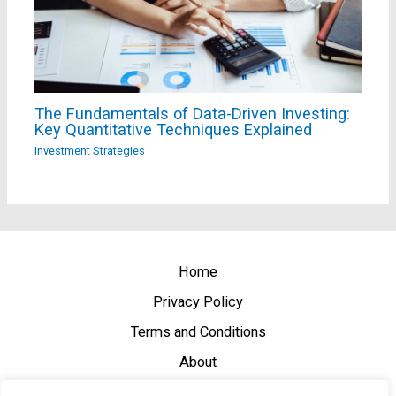
The Fundamentals of Data-Driven Investing:
Key Quantitative Techniques Explained
Investment Strategies
Home
Privacy Policy
Terms and Conditions
About
Contact