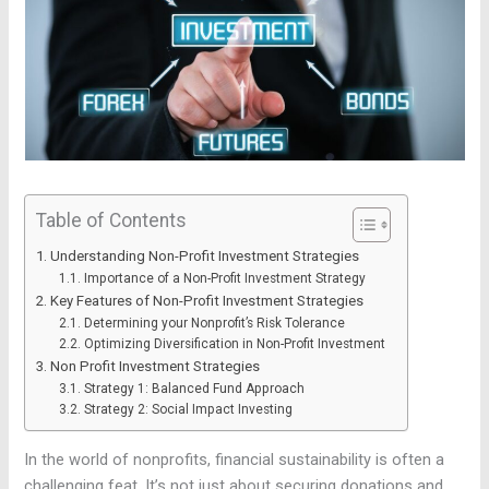
Table of Contents
Understanding Non-Profit Investment Strategies
Importance of a Non-Profit Investment Strategy
Key Features of Non-Profit Investment Strategies
Determining your Nonprofit’s Risk Tolerance
Optimizing Diversification in Non-Profit Investment
Non Profit Investment Strategies
Strategy 1: Balanced Fund Approach
Strategy 2: Social Impact Investing
In the world of nonprofits, financial sustainability is often a
challenging feat. It’s not just about securing donations and