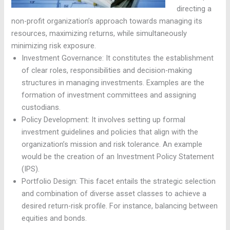
directing a
non-profit organization’s approach towards managing its
resources, maximizing returns, while simultaneously
minimizing risk exposure.
Investment Governance: It constitutes the establishment
of clear roles, responsibilities and decision-making
structures in managing investments. Examples are the
formation of investment committees and assigning
custodians.
Policy Development: It involves setting up formal
investment guidelines and policies that align with the
organization’s mission and risk tolerance. An example
would be the creation of an Investment Policy Statement
(IPS).
Portfolio Design: This facet entails the strategic selection
and combination of diverse asset classes to achieve a
desired return-risk profile. For instance, balancing between
equities and bonds.