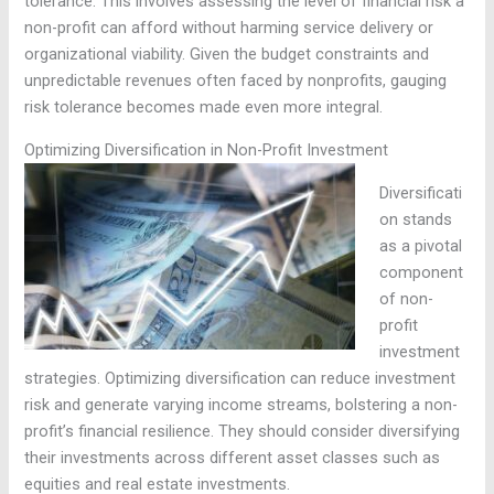
tolerance. This involves assessing the level of financial risk a
non-profit can afford without harming service delivery or
organizational viability. Given the budget constraints and
unpredictable revenues often faced by nonprofits, gauging
risk tolerance becomes made even more integral.
Optimizing Diversification in Non-Profit Investment
Diversificati
on stands
as a pivotal
component
of non-
profit
investment
strategies. Optimizing diversification can reduce investment
risk and generate varying income streams, bolstering a non-
profit’s financial resilience. They should consider diversifying
their investments across different asset classes such as
equities and real estate investments.